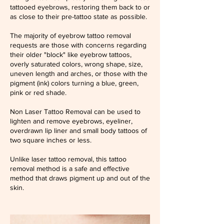
tattooed eyebrows, restoring them back to or
as close to their pre-tattoo state as possible.
The majority of eyebrow tattoo removal
requests are those with concerns regarding
their older "block" like eyebrow tattoos,
overly saturated colors, wrong shape, size,
uneven length and arches, or those with the
pigment (ink) colors turning a blue, green,
pink or red shade.
Non Laser Tattoo Removal can be used to
lighten and remove eyebrows, eyeliner,
overdrawn lip liner and small body tattoos of
two square inches or less.
Unlike laser tattoo removal, this tattoo
removal method is a safe and effective
method that draws pigment up and out of the
skin.