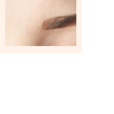
ADDRESS
City
Martin Place Metro Basement 3 (Corner
Hunter and, Castlereagh St, Sydney NSW
2000 CBD, NSW 2000
CONTACT