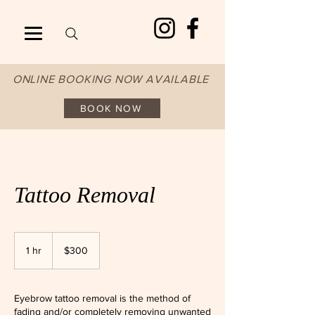
ONLINE BOOKING NOW AVAILABLE
BOOK NOW
Tattoo Removal
300
Australian
1 hr
1
$300
dollars
h
Eyebrow tattoo removal is the method of
fading and/or completely removing unwanted